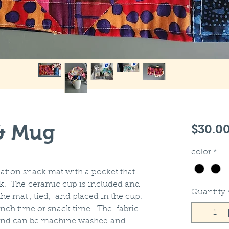
& Mug
$30.0
color
*
ation snack mat with a pocket that
rk. The ceramic cup is included and
Quantity
he mat , tied, and placed in the cup.
lunch time or snack time. The fabric
n and can be machine washed and