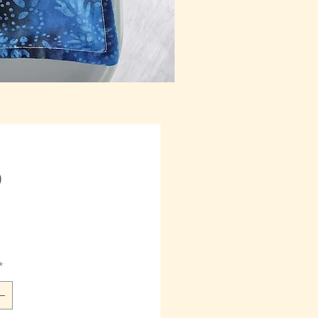
Price
0
*