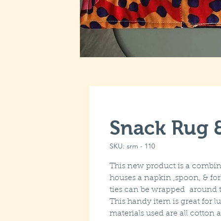
Snack Rug 
SKU: srm - 110
This new product is a combin
houses a napkin ,spoon, & fo
ties can be wrapped around t
This handy item is great for 
materials used are all cotto