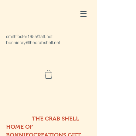
smithfoster1955@att.net
bonnieray@thecrabshell.net
THE CRAB SHELL
HOME OF
BONNIEOCREATIONS GIFT