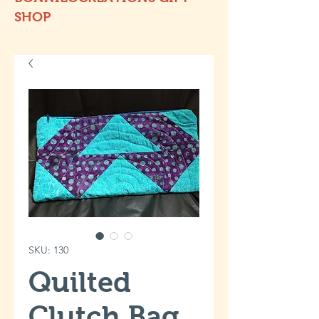
SHOP
SKU: 130
Quilted
Clutch Bag