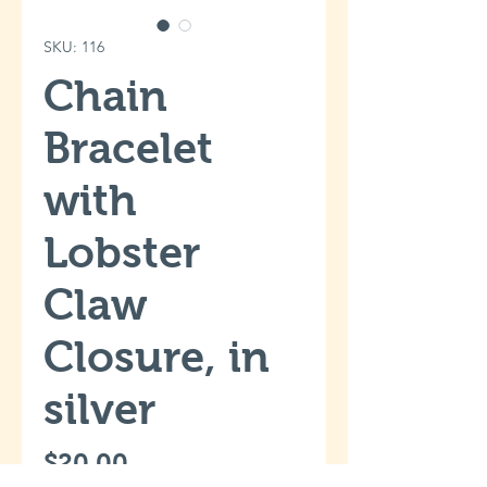
SKU: 116
Chain
Bracelet
with
Lobster
Claw
Closure, in
silver
Price
$20.00