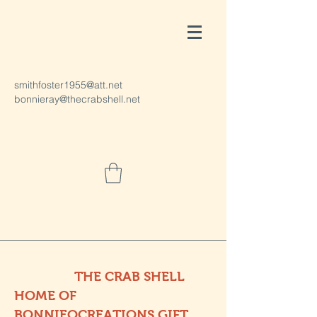
smithfoster1955@att.net
bonnieray@thecrabshell.net
THE CRAB SHELL
HOME OF
BONNIEOCREATIONS GIFT